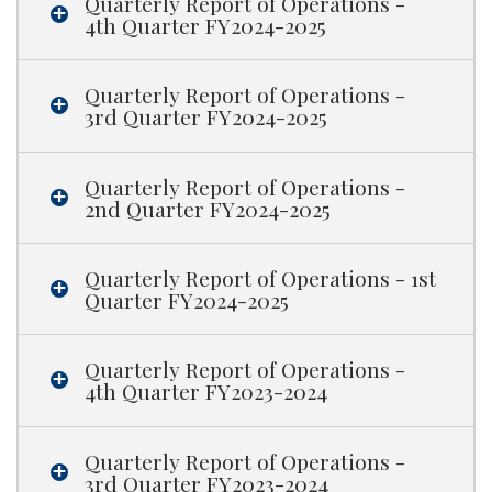
Quarterly Report of Operations -
4th Quarter FY2024-2025
Quarterly Report of Operations -
3rd Quarter FY2024-2025
Quarterly Report of Operations -
2nd Quarter FY2024-2025
Quarterly Report of Operations - 1st
Quarter FY2024-2025
Quarterly Report of Operations -
4th Quarter FY2023-2024
Quarterly Report of Operations -
3rd Quarter FY2023-2024