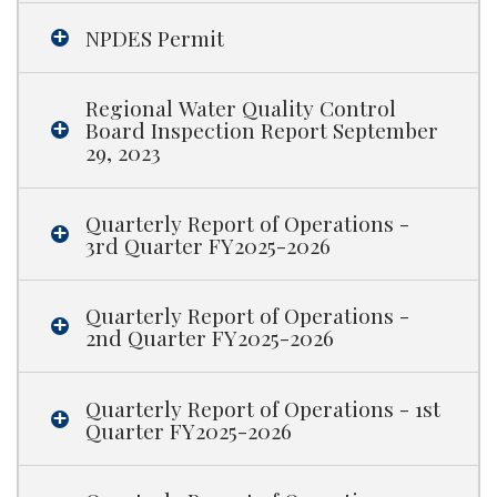
NPDES Permit
Regional Water Quality Control
Board Inspection Report September
29, 2023
Quarterly Report of Operations -
3rd Quarter FY2025-2026
Quarterly Report of Operations -
2nd Quarter FY2025-2026
Quarterly Report of Operations - 1st
Quarter FY2025-2026