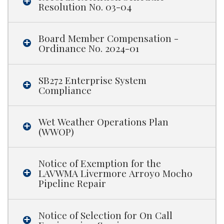
Resolution No. 03-04
Board Member Compensation -
Ordinance No. 2024-01
SB272 Enterprise System
Compliance
Wet Weather Operations Plan
(WWOP)
Notice of Exemption for the
LAVWMA Livermore Arroyo Mocho
Pipeline Repair
Notice of Selection for On Call