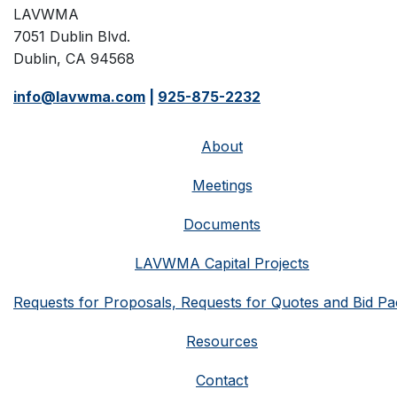
LAVWMA
7051 Dublin Blvd.
Dublin, CA 94568
info@lavwma.com
|
925-875-2232
About
Meetings
Documents
LAVWMA Capital Projects
Requests for Proposals, Requests for Quotes and Bid Pa
Resources
Contact