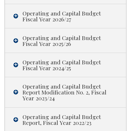
Operating and Capital Budget
Fiscal Year 2026/27
Operating and Capital Budget
Fiscal Year 2025/26
Operating and Capital Budget
Fiscal Year 2024/25
Operating and Capital Budget
Report Modification No. 2, Fiscal
Year 2023/24
Operating and Capital Budget
Report, Fiscal Year 2022/23