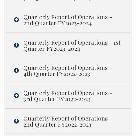
Quarterly Report of Operations -
2nd Quarter FY2023-2024
Quarterly Report of Operations - 1st
Quarter FY2023-2024
Quarterly Report of Operations -
4th Quarter FY2022-2023
Quarterly Report of Operations -
3rd Quarter FY2022-2023
Quarterly Report of Operations -
2nd Quarter FY2022-2023