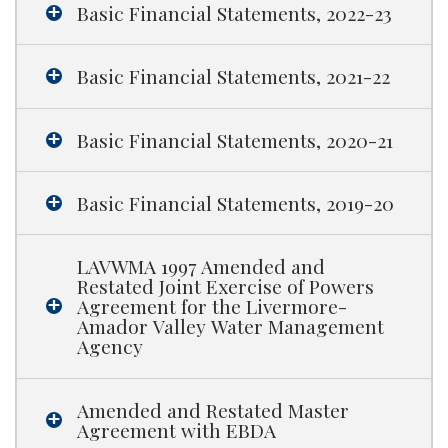
Basic Financial Statements, 2022-23
Basic Financial Statements, 2021-22
Basic Financial Statements, 2020-21
Basic Financial Statements, 2019-20
LAVWMA 1997 Amended and
Restated Joint Exercise of Powers
Agreement for the Livermore-
Amador Valley Water Management
Agency
Amended and Restated Master
Agreement with EBDA