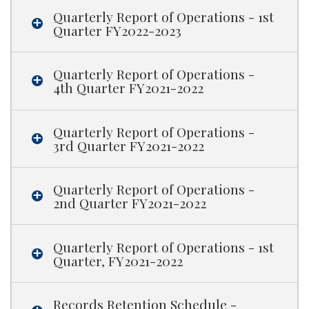
Quarterly Report of Operations - 1st
Quarter FY2022-2023
Quarterly Report of Operations -
4th Quarter FY2021-2022
Quarterly Report of Operations -
3rd Quarter FY2021-2022
Quarterly Report of Operations -
2nd Quarter FY2021-2022
Quarterly Report of Operations - 1st
Quarter, FY2021-2022
Records Retention Schedule -