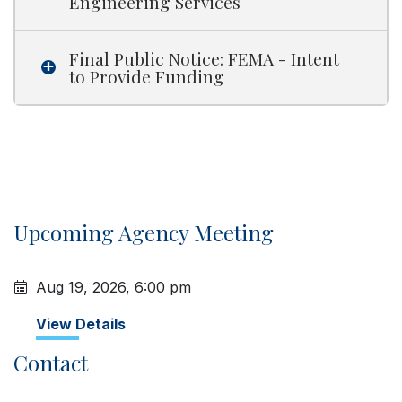
Engineering Services
Final Public Notice: FEMA - Intent
to Provide Funding
Upcoming Agency Meeting
Aug 19, 2026, 6:00 pm
View Details
Contact