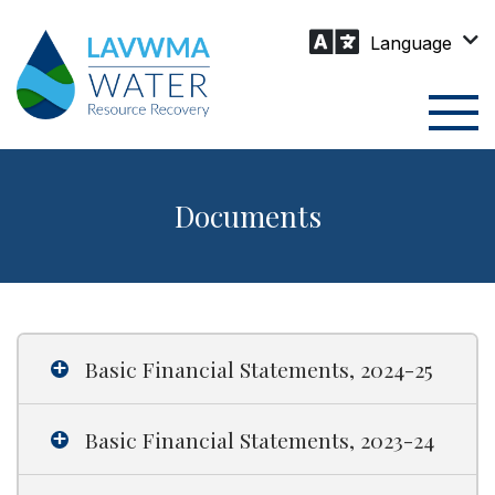
Skip
to
content
Togg
Men
Documents
Basic Financial Statements, 2024-25
Basic Financial Statements, 2023-24